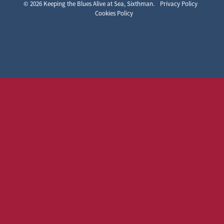
Keeping the Blues Alive at Sea
© 2026 Keeping the Blues Alive at Sea, Sixthman.
Privacy Policy
Cookies Policy