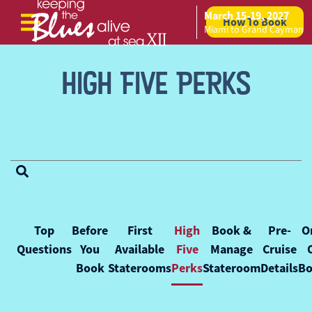
March 15-19, 2027
How To Book
Skip to content
Miami to Grand Cayman
HIGH FIVE PERKS
FAQ Categories
Top
Before
First
High
Book &
Pre-
O
Questions
You
Available
Five
Manage
Cruise
Book
Staterooms
Perks
Stateroom
Details
Bo