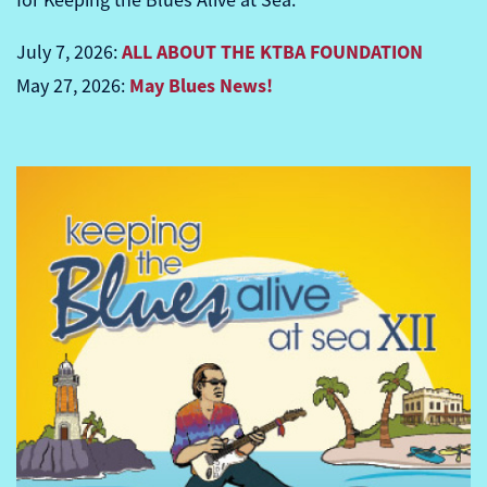
for Keeping the Blues Alive at Sea.
ALL ABOUT THE KTBA FOUNDATION
July 7, 2026:
May Blues News!
May 27, 2026: