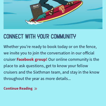
CONNECT WITH YOUR COMMUNITY
Whether you're ready to book today or on the fence,
we invite you to join the conversation in our official
Facebook group!
cruiser
Our online community is the
place to ask questions, get to know your fellow
cruisers and the Sixthman team, and stay in the know
throughout the year as more details...
Continue Reading