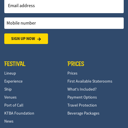
Email address
Mobile number
SIGN UP NOW
FESTIVAL
PRICES
Lineup
Prices
Experience
First Available Staterooms
Ship
What's Included?
Venues
Payment Options
Port of Call
Travel Protection
KTBA Foundation
Beverage Packages
News