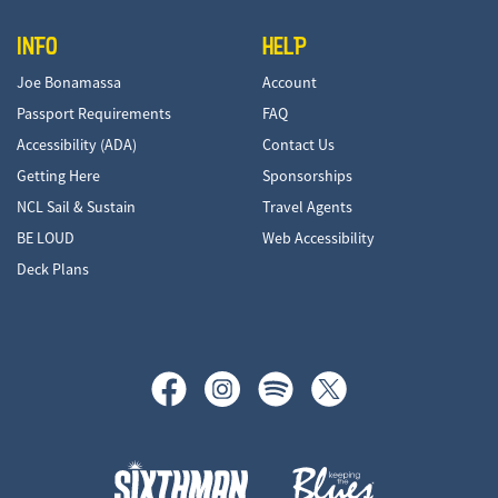
INFO
HELP
Joe Bonamassa
Account
Passport Requirements
FAQ
Accessibility (ADA)
Contact Us
Getting Here
Sponsorships
NCL Sail & Sustain
Travel Agents
BE LOUD
Web Accessibility
Deck Plans