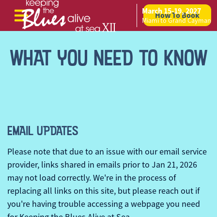
March 15-19, 2027
How To Book
Skip to content
Miami to Grand Cayman
WHAT YOU NEED TO KNOW
EMAIL UPDATES
Please note that due to an issue with our email service
provider, links shared in emails prior to Jan 21, 2026
may not load correctly. We're in the process of
replacing all links on this site, but please reach out if
you're having trouble accessing a webpage you need