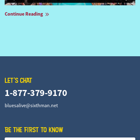
Continue Reading
LET'S CHAT
1-877-379-9170
bluesalive@sixthman.net
BE THE FIRST TO KNOW