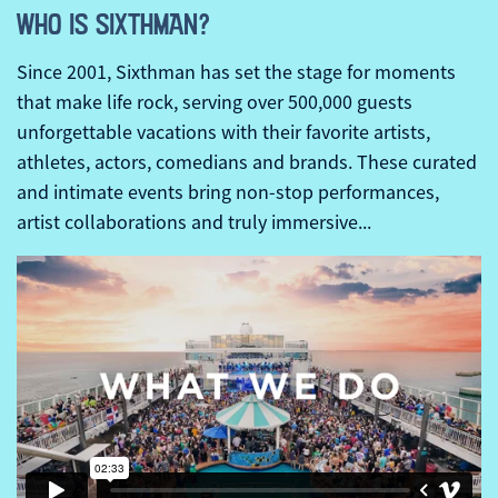
WHO IS SIXTHMAN?
Since 2001, Sixthman has set the stage for moments
that make life rock, serving over 500,000 guests
unforgettable vacations with their favorite artists,
athletes, actors, comedians and brands. These curated
and intimate events bring non-stop performances,
artist collaborations and truly immersive...