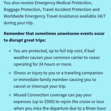
You also receive Emergency Medical Protection,
Baggage Protection, Travel Accident Protection and
Worldwide Emergency Travel Assistance available 24/7
during your trip.
Remember that sometimes unwelcome events occur
to disrupt great trips:
You are protected, up to full trip cost, if bad
weather causes your common carrier to cease
operating for 24 hours or more.
Illness or injury to you or a traveling companion
or immediate family member causing you to
cancel or interrupt your trip.
Missed Connection coverage can pay your
expenses (up to $500) to rejoin the cruise or tour
when you miss the departure due to a three-hour