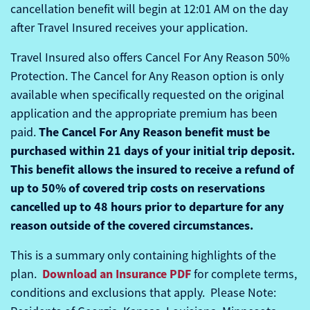
cancellation benefit will begin at 12:01 AM on the day
after Travel Insured receives your application.
Travel Insured also offers Cancel For Any Reason 50%
Protection. The Cancel for Any Reason option is only
available when specifically requested on the original
application and the appropriate premium has been
The Cancel For Any Reason benefit must be
paid.
purchased within 21 days of your initial trip deposit.
This benefit allows the insured to receive a refund of
up to 50% of covered trip costs on reservations
cancelled up to 48 hours prior to departure for any
reason outside of the covered circumstances.
This is a summary only containing highlights of the
Download an Insurance PDF
plan.
for complete terms,
conditions and exclusions that apply. Please Note: