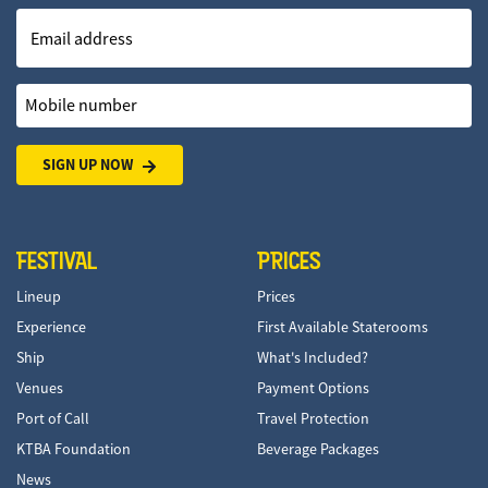
Email address
Mobile number
SIGN UP NOW
FESTIVAL
PRICES
Lineup
Prices
Experience
First Available Staterooms
Ship
What's Included?
Venues
Payment Options
Port of Call
Travel Protection
KTBA Foundation
Beverage Packages
News