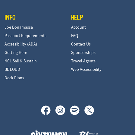
INFO
HELP
Joe Bonamassa
Account
Passport Requirements
FAQ
Accessibility (ADA)
Contact Us
Getting Here
Sponsorships
NCL Sail & Sustain
Travel Agents
BE LOUD
Web Accessibility
Deck Plans