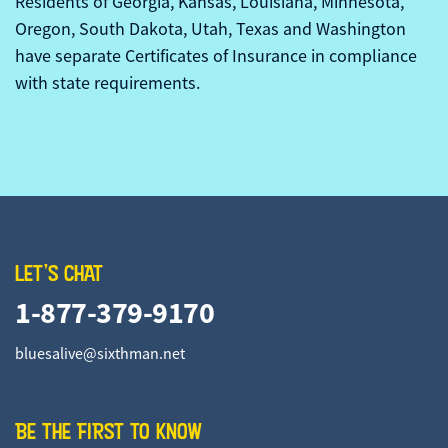
Residents of Georgia, Kansas, Louisiana, Minnesota,
Oregon, South Dakota, Utah, Texas and Washington
have separate Certificates of Insurance in compliance
with state requirements.
LET'S CHAT
1-877-379-9170
bluesalive@sixthman.net
BE THE FIRST TO KNOW