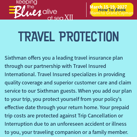
March 15-19, 2027
How To Book
Skip to content
Miami to Grand Cayman
TRAVEL PROTECTION
Sixthman
offers you a leading travel insurance plan
through our partnership with Travel Insured
International. Travel Insured specializes in providing
quality coverage and superior customer care and claim
service to our
Sixthman
guests. When you add our plan
to your trip, you protect yourself from your policy's
effective date through your return home. Your prepaid
trip costs are protected against Trip Cancellation or
Interruption due to an unforeseen accident or illness
to you, your traveling companion or a family member.