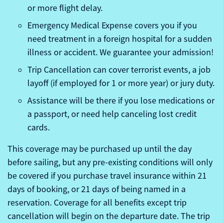
or more flight delay.
Emergency Medical Expense covers you if you
need treatment in a foreign hospital for a sudden
illness or accident. We guarantee your admission!
Trip Cancellation can cover terrorist events, a job
layoff (if employed for 1 or more year) or jury duty.
Assistance will be there if you lose medications or
a passport, or need help canceling lost credit
cards.
This coverage may be purchased up until the day
before sailing, but any pre-existing conditions will only
be covered if you purchase travel insurance within 21
days of booking, or 21 days of being named in a
reservation. Coverage for all benefits except trip
cancellation will begin on the departure date. The trip