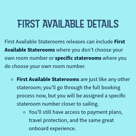
FIRST AVAILABLE DETAILS
First
First Available Staterooms releases can include
Available Staterooms
where you don’t choose your
specific staterooms
own room number or
where you
do choose your own room number.
First Available Staterooms
are just like any other
stateroom; you'll go through the full booking
process now, but you will be assigned a specific
stateroom number closer to sailing.
You’ll still have access to payment plans,
travel protection, and the same great
onboard experience.