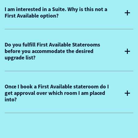
I am interested in a Suite. Why is this not a
First Available option?
Do you fulfill First Available Staterooms
before you accommodate the desired
upgrade list?
Once I book a First Available stateroom do I
get approval over which room I am placed
into?