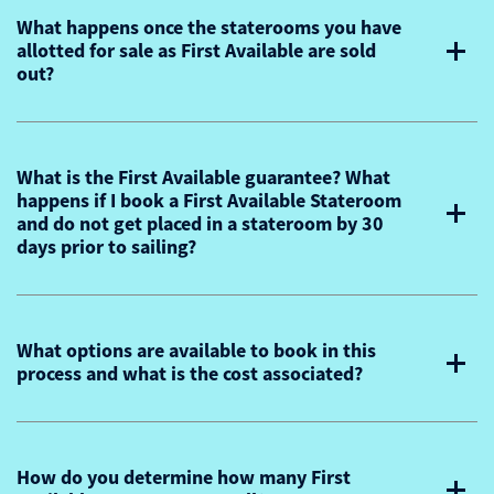
What happens once the staterooms you have
allotted for sale as First Available are sold
out?
What is the First Available guarantee? What
happens if I book a First Available Stateroom
and do not get placed in a stateroom by 30
days prior to sailing?
What options are available to book in this
process and what is the cost associated?
How do you determine how many First