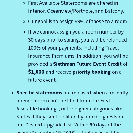
First Available Staterooms are offered in
Interior, Oceanview/Porthole, and Balcony.
Our goal is to assign 99% of these to a room.
If we cannot assign you a room number by
30 days prior to sailing, you will be refunded
100% of your payments, including Travel
Insurance Premiums. In addition, you will be
Sixthman Future Event Credit
provided a
of
$1,000
priority booking
and receive
on a
future event.
Specific staterooms
are released when a recently
opened room can’t be filled from our First
Available bookings, or for higher categories like
Suites if they can’t be filled by booked guests on
our Desired Upgrade List. Within 90 days of the
event (December 15, 2026), all releases will be