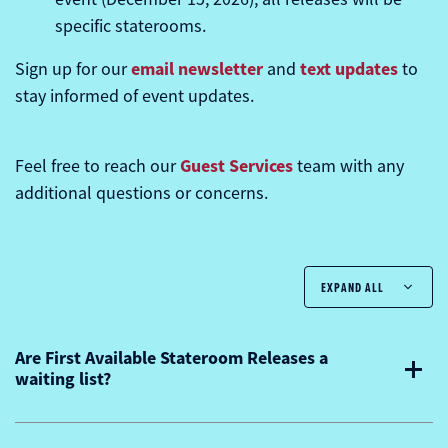
specific staterooms.
email newsletter
text updates
Sign up for our
and
to
stay informed of event updates.
Guest Services
Feel free to reach our
team with any
additional questions or concerns.
EXPAND ALL
Are First Available Stateroom Releases a
waiting list?