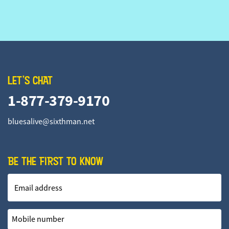
LET'S CHAT
1-877-379-9170
bluesalive@sixthman.net
BE THE FIRST TO KNOW
Email address
Mobile number