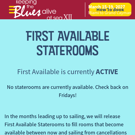
March 15-19, 2027
How To Book
Skip to content
Miami to Grand Cayman
FIRST AVAILABLE
STATEROOMS
ACTIVE
First Available is currently
No staterooms are currently available. Check back on
Fridays!
In the months leading up to sailing, we will release
First Available Staterooms to fill rooms that become
available between now and sailing from cancellations