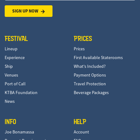
SIGN UP NOW
FESTIVAL
PRICES
Lineup
Prices
Experience
First Available Staterooms
Ship
What's Included?
Venues
Payment Options
Port of Call
Travel Protection
KTBA Foundation
Beverage Packages
News
INFO
HELP
Joe Bonamassa
Account