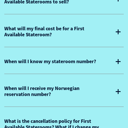
Available Staterooms to sell?
What will my final cost be for a First
Available Stateroom?
When will I know my stateroom number?
When will I receive my Norwegian
reservation number?
What is the cancellation policy for First
Available Staterooms? What if I change my