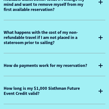
mind and want to remove myself from my
first available reservation?
What happens with the cost of my non-
refundable travel if I am not placed in a
stateroom prior to sailing?
How do payments work for my reservation?
How long is my $1,000 Sixthman Future
Event Credit valid?