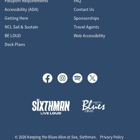
Passport Requirements
FAQ
Accessibility (ADA)
Contact Us
Getting Here
Sponsorships
NCL Sail & Sustain
Travel Agents
BE LOUD
Web Accessibility
Deck Plans
Keeping the Blues Alive at Sea
© 2026 Keeping the Blues Alive at Sea, Sixthman.
Privacy Policy