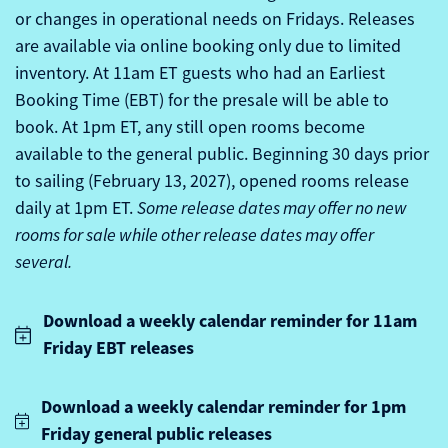
or changes in operational needs on Fridays. Releases
are available via online booking only due to limited
inventory.
At 11am ET guests who had an Earliest
Booking Time (EBT) for the presale will be able to
book. At 1pm ET, any still open rooms become
available to the general public. Beginning 30 days prior
to sailing (February 13, 2027), opened rooms release
daily at 1pm ET.
Some release dates may offer no new
rooms for sale while other release dates may offer
several.
Download a weekly calendar reminder for 11am
Friday EBT releases
Download a weekly calendar reminder for 1pm
Friday general public releases