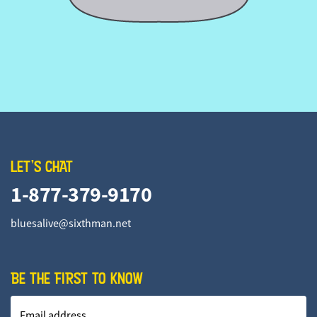
LET'S CHAT
1-877-379-9170
bluesalive@sixthman.net
BE THE FIRST TO KNOW
Email address