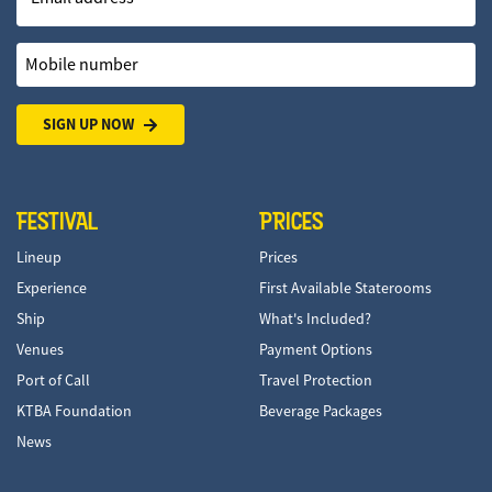
Mobile number
SIGN UP NOW
FESTIVAL
PRICES
Lineup
Prices
Experience
First Available Staterooms
Ship
What's Included?
Venues
Payment Options
Port of Call
Travel Protection
KTBA Foundation
Beverage Packages
News