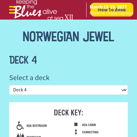
March 15-19, 2027
How To Book
Skip to content
Miami to Grand Cayman
NORWEGIAN JEWEL
DECK 4
Select a deck