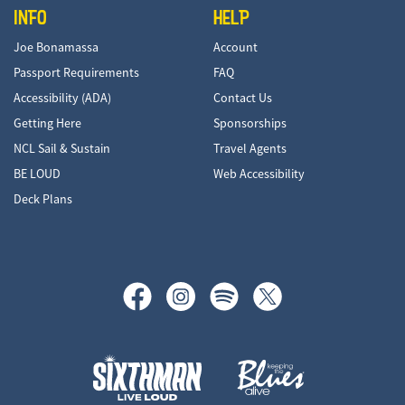
INFO
HELP
Joe Bonamassa
Account
Passport Requirements
FAQ
Accessibility (ADA)
Contact Us
Getting Here
Sponsorships
NCL Sail & Sustain
Travel Agents
BE LOUD
Web Accessibility
Deck Plans