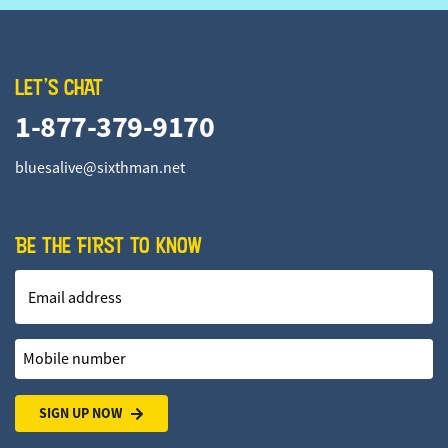
LET'S CHAT
1-877-379-9170
bluesalive@sixthman.net
BE THE FIRST TO KNOW
Email address
Mobile number
SIGN UP NOW