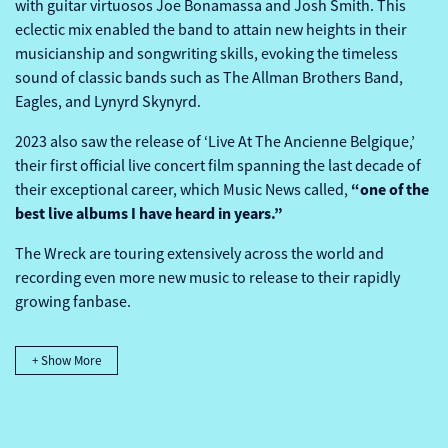
with guitar virtuosos Joe Bonamassa and Josh Smith. This
eclectic mix enabled the band to attain new heights in their
musicianship and songwriting skills, evoking the timeless
sound of classic bands such as The Allman Brothers Band,
Eagles, and Lynyrd Skynyrd.
2023 also saw the release of ‘Live At The Ancienne Belgique,’
their first official live concert film spanning the last decade of
“one of the
their exceptional career, which Music News called,
best live albums I have heard in years.”
The Wreck are touring extensively across the world and
recording even more new music to release to their rapidly
growing fanbase.
+ Show More