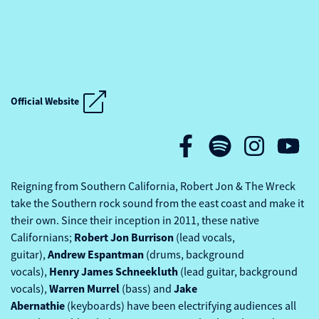
KEEPING THE BLUES ALIVE AT SEA
Official Website
KEEPING THE BLUES ALIVE AT SEA
Reigning from Southern California, Robert Jon & The Wreck
take the Southern rock sound from the east coast and make it
their own. Since their inception in 2011, these native
Robert Jon Burrison
Californians;
(lead vocals,
Andrew Espantman
guitar),
(drums, background
Henry
James Schneekluth
vocals),
(lead guitar, background
Warren Murrel
Jake
vocals),
(bass) and
Abernathie
(keyboards) have been electrifying audiences all