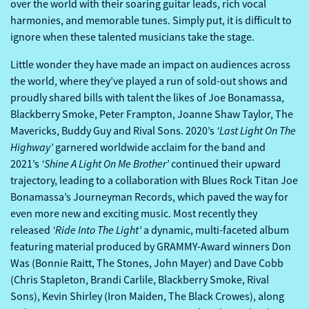
over the world with their soaring guitar leads, rich vocal
harmonies, and memorable tunes. Simply put, it is difficult to
ignore when these talented musicians take the stage.
Little wonder they have made an impact on audiences across
the world, where they’ve played a run of sold-out shows and
proudly shared bills with talent the likes of Joe Bonamassa,
Blackberry Smoke, Peter Frampton, Joanne Shaw Taylor, The
‘Last Light On The
Mavericks, Buddy Guy and Rival Sons. 2020’s
Highway’
garnered worldwide acclaim for the band and
‘Shine A Light On Me Brother’
2021’s
continued their upward
trajectory, leading to a collaboration with Blues Rock Titan Joe
Bonamassa’s Journeyman Records, which paved the way for
even more new and exciting music. Most recently they
‘Ride Into The Light’
released
a dynamic, multi-faceted album
featuring material produced by GRAMMY-Award winners Don
Was (Bonnie Raitt, The Stones, John Mayer) and Dave Cobb
(Chris Stapleton, Brandi Carlile, Blackberry Smoke, Rival
Sons), Kevin Shirley (Iron Maiden, The Black Crowes), along