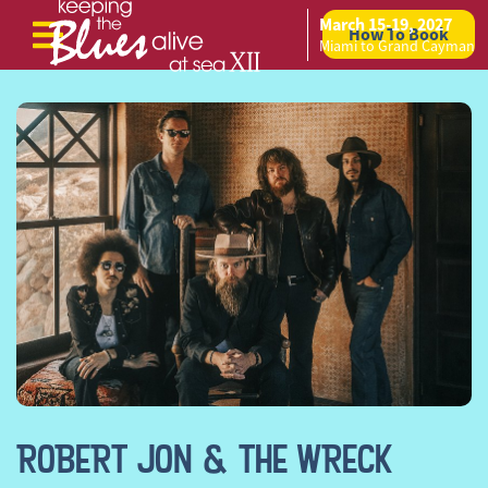
March 15-19, 2027
How To Book
Skip to content
Miami to Grand Cayman
ROBERT JON & THE WRECK