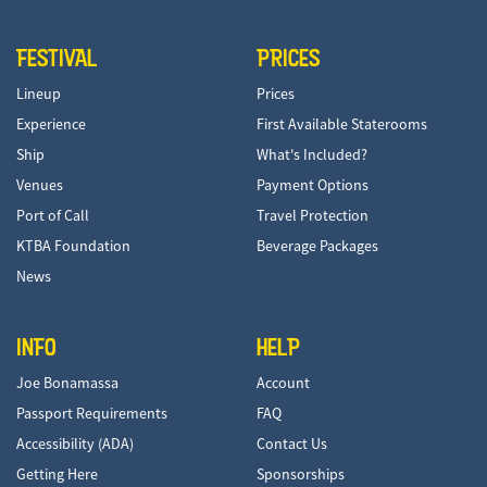
FESTIVAL
PRICES
Lineup
Prices
Experience
First Available Staterooms
Ship
What's Included?
Venues
Payment Options
Port of Call
Travel Protection
KTBA Foundation
Beverage Packages
News
INFO
HELP
Joe Bonamassa
Account
Passport Requirements
FAQ
Accessibility (ADA)
Contact Us
Getting Here
Sponsorships