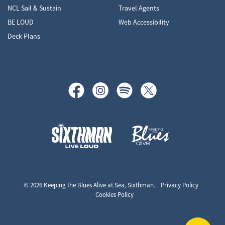
NCL Sail & Sustain
Travel Agents
BE LOUD
Web Accessibility
Deck Plans
Keeping the Blues Alive at Sea
© 2026 Keeping the Blues Alive at Sea, Sixthman.
Privacy Policy
Cookies Policy